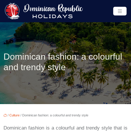
Dominican fashion: a colourful
and trendy style
/
Culture
/ Dominican fashion: a colourful and trendy style
Dominican fashion is a colourful and trendy style that is