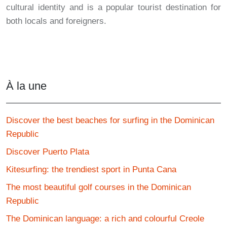
cultural identity and is a popular tourist destination for
both locals and foreigners.
À la une
Discover the best beaches for surfing in the Dominican
Republic
Discover Puerto Plata
Kitesurfing: the trendiest sport in Punta Cana
The most beautiful golf courses in the Dominican
Republic
The Dominican language: a rich and colourful Creole