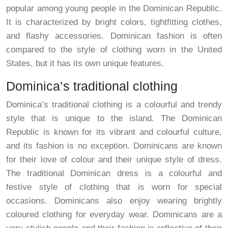
popular among young people in the Dominican Republic.
It is characterized by bright colors, tightfitting clothes,
and flashy accessories. Dominican fashion is often
compared to the style of clothing worn in the United
States, but it has its own unique features.
Dominica’s traditional clothing
Dominica’s traditional clothing is a colourful and trendy
style that is unique to the island. The Dominican
Republic is known for its vibrant and colourful culture,
and its fashion is no exception. Dominicans are known
for their love of colour and their unique style of dress.
The traditional Dominican dress is a colourful and
festive style of clothing that is worn for special
occasions. Dominicans also enjoy wearing brightly
coloured clothing for everyday wear. Dominicans are a