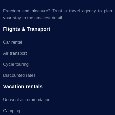
Freedom and pleasure? Trust a travel agency to plan
your stay to the smallest detail.
Flights & Transport
Car rental
Air transport
Cycle touring
Discounted rates
Vacation rentals
Unusual accommodation
Camping