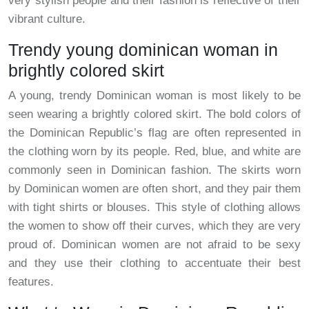
very stylish people and their fashion is reflective of their
vibrant culture.
Trendy young dominican woman in
brightly colored skirt
A young, trendy Dominican woman is most likely to be
seen wearing a brightly colored skirt. The bold colors of
the Dominican Republic’s flag are often represented in
the clothing worn by its people. Red, blue, and white are
commonly seen in Dominican fashion. The skirts worn
by Dominican women are often short, and they pair them
with tight shirts or blouses. This style of clothing allows
the women to show off their curves, which they are very
proud of. Dominican women are not afraid to be sexy
and they use their clothing to accentuate their best
features.