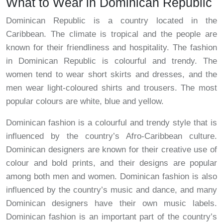
What to Wear in Dominican Republic
Dominican Republic is a country located in the
Caribbean. The climate is tropical and the people are
known for their friendliness and hospitality. The fashion
in Dominican Republic is colourful and trendy. The
women tend to wear short skirts and dresses, and the
men wear light-coloured shirts and trousers. The most
popular colours are white, blue and yellow.
Dominican fashion is a colourful and trendy style that is
influenced by the country’s Afro-Caribbean culture.
Dominican designers are known for their creative use of
colour and bold prints, and their designs are popular
among both men and women. Dominican fashion is also
influenced by the country’s music and dance, and many
Dominican designers have their own music labels.
Dominican fashion is an important part of the country’s