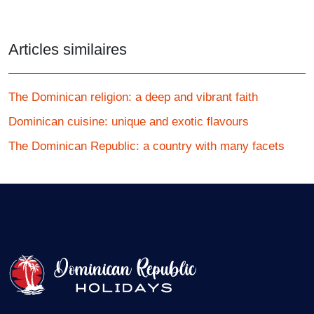
Articles similaires
The Dominican religion: a deep and vibrant faith
Dominican cuisine: unique and exotic flavours
The Dominican Republic: a country with many facets