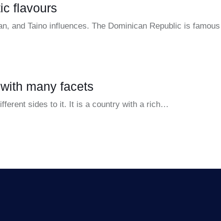
ic flavours
can, and Taino influences. The Dominican Republic is famous 
 with many facets
erent sides to it. It is a country with a rich…