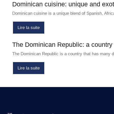
Dominican cuisine: unique and exot
Dominican cuisine is a unique blend of Spanish, Afri
Lire la suite
The Dominican Republic: a country
The Dominican Republic is a country that has many diff
Lire la suite