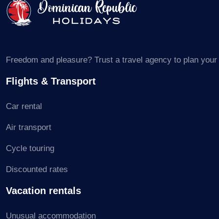
Freedom and pleasure? Trust a travel agency to plan your s
Flights & Transport
Car rental
Air transport
Cycle touring
Discounted rates
Vacation rentals
Unusual accommodation