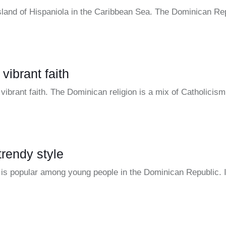
island of Hispaniola in the Caribbean Sea. The Dominican Re
vibrant faith
vibrant faith. The Dominican religion is a mix of Catholici
trendy style
t is popular among young people in the Dominican Republic. 