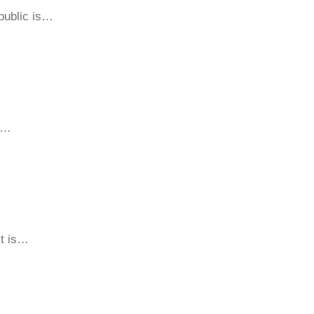
public is…
sm…
It is…