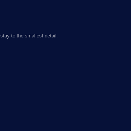
tay to the smallest detail.