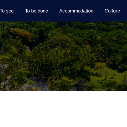
To see
To be done
Accommodation
Culture