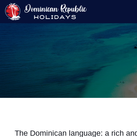
The Dominican language: a rich and