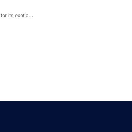
for its exotic…