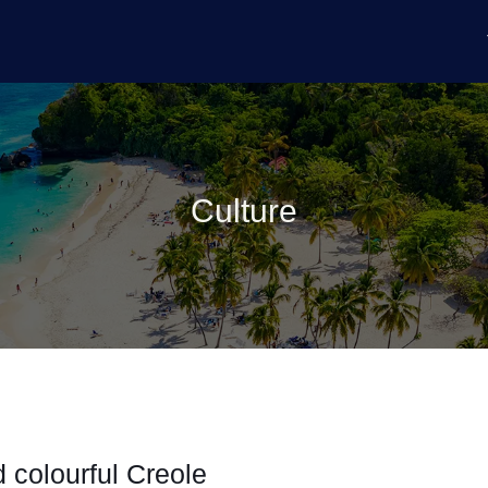
Culture
 colourful Creole