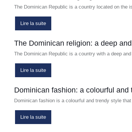
The Dominican Republic is a country located on the 
Lire la suite
The Dominican religion: a deep and 
The Dominican Republic is a country with a deep and 
Lire la suite
Dominican fashion: a colourful and 
Dominican fashion is a colourful and trendy style tha
Lire la suite